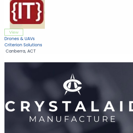
View
Drones & UAVs
Criterion Solutions
Canberra
,
ACT