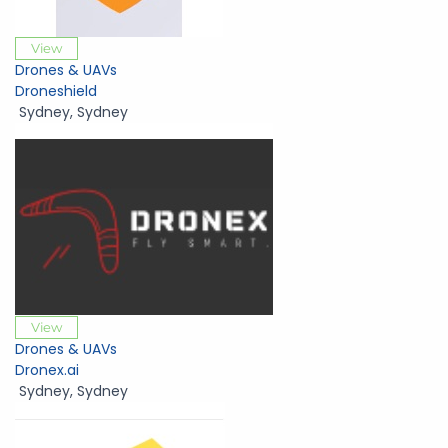
View
Drones & UAVs
Droneshield
Sydney
,
Sydney
View
Drones & UAVs
Dronex.ai
Sydney
,
Sydney