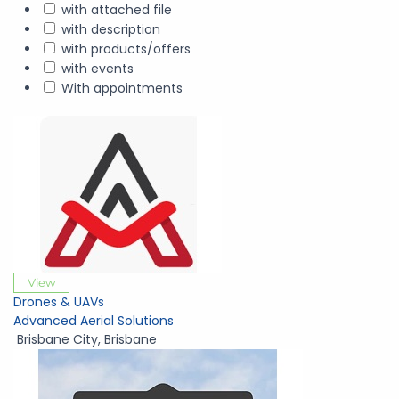
with attached file
with description
with products/offers
with events
With appointments
View
Drones & UAVs
Advanced Aerial Solutions
Brisbane City
,
Brisbane