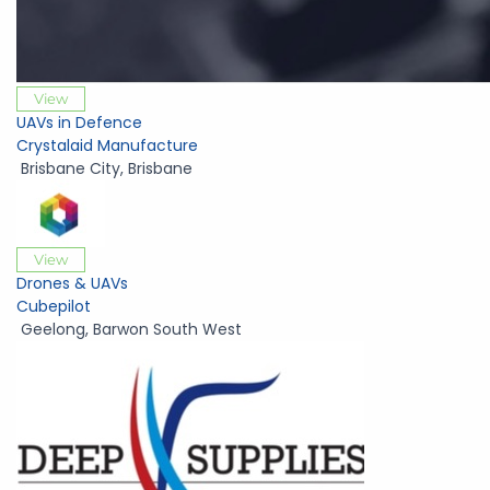
View
UAVs in Defence
Crystalaid Manufacture
Brisbane City
,
Brisbane
View
Drones & UAVs
Cubepilot
Geelong
,
Barwon South West