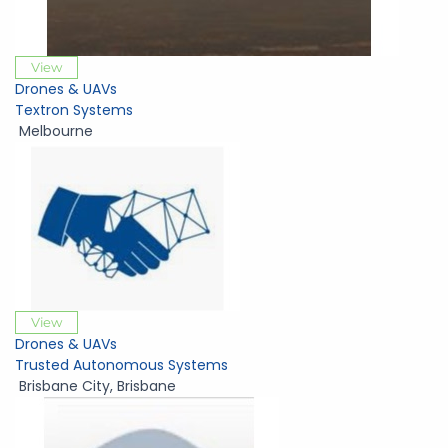
View
Drones & UAVs
Textron Systems
Melbourne
View
Drones & UAVs
Trusted Autonomous Systems
Brisbane City
,
Brisbane