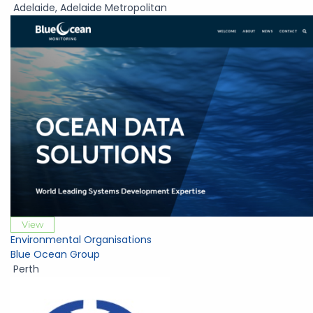
Adelaide
,
Adelaide Metropolitan
View
Environmental Organisations
Blue Ocean Group
Perth