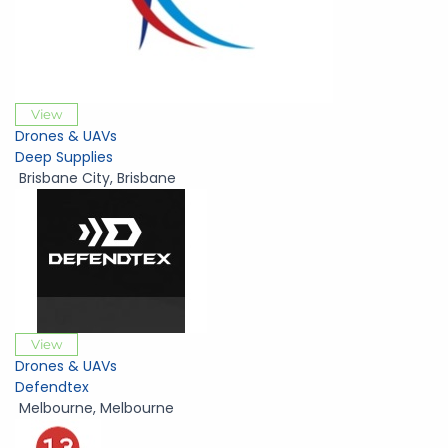
View
Drones & UAVs
Deep Supplies
Brisbane City
,
Brisbane
View
Drones & UAVs
Defendtex
Melbourne
,
Melbourne