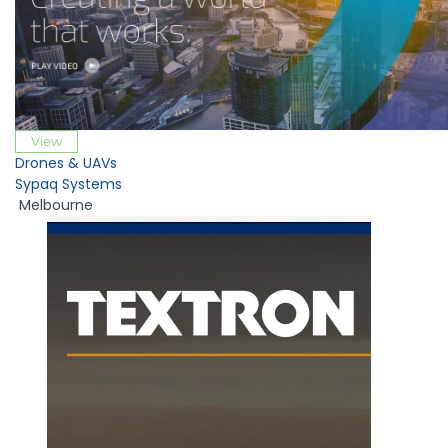
View
Drones & UAVs
Sypaq Systems
Melbourne