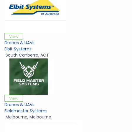
View
Drones & UAVs
Elbit Systems
South Canberra
,
ACT
View
Drones & UAVs
Fieldmaster Systems
Melbourne
,
Melbourne