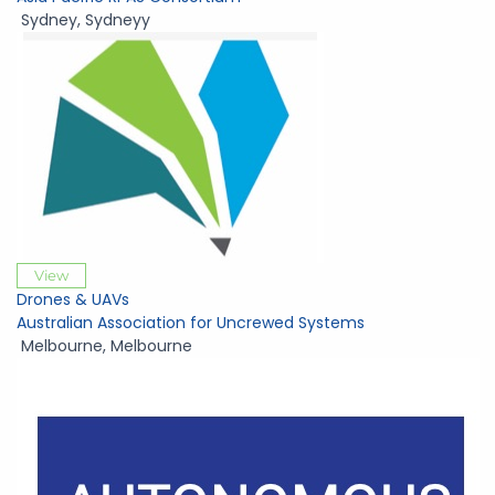
Sydney
,
Sydneyy
View
Drones & UAVs
Australian Association for Uncrewed Systems
Melbourne
,
Melbourne