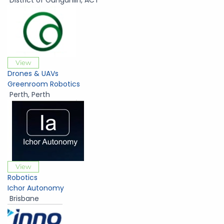
District of Gungahlin
,
ACT
View
Drones & UAVs
Greenroom Robotics
Perth
,
Perth
View
Robotics
Ichor Autonomy
Brisbane