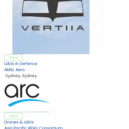
View
UAVs in Defence
AMSL Aero
Sydney
,
Sydney
View
Drones & UAVs
Asia Pacific RPAS Consortium