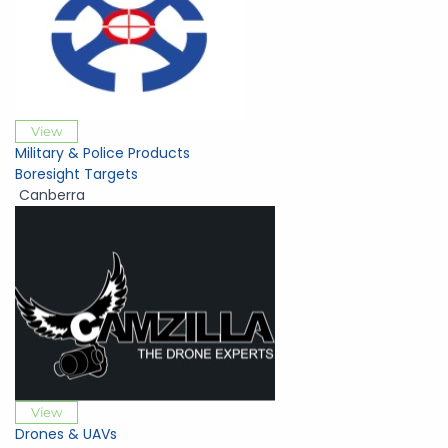
View
Military & Police Products
Boresight Targets
Canberra
View
Drones & UAVs