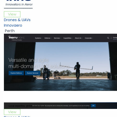
View
Drones & UAVs
Innovaero
Perth
View