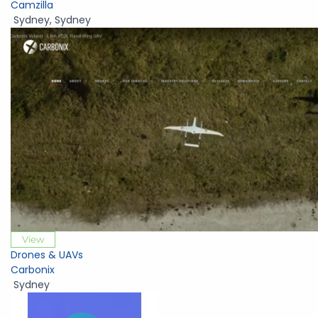
Camzilla
Sydney
,
Sydney
View
Drones & UAVs
Carbonix
Sydney