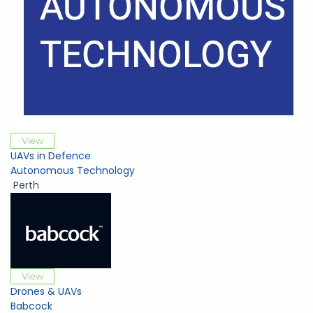
View
UAVs in Defence
Autonomous Technology
Perth
View
Drones & UAVs
Babcock