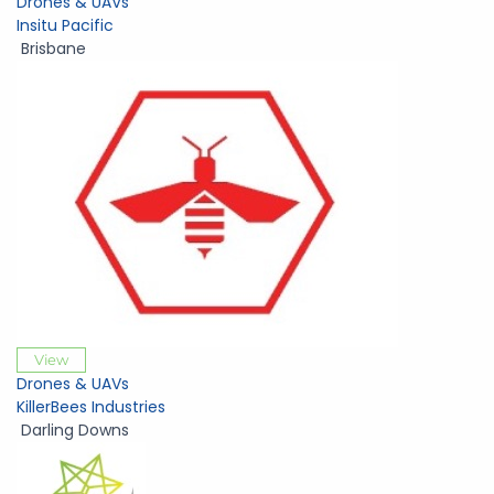
Drones & UAVs
Insitu Pacific
Brisbane
View
Drones & UAVs
KillerBees Industries
Darling Downs