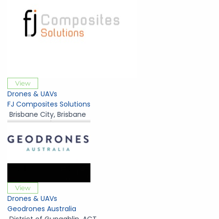
View
Drones & UAVs
FJ Composites Solutions
Brisbane City
,
Brisbane
View
Drones & UAVs
Geodrones Australia