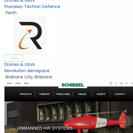
Drones & UAVs
Precision Technic Defence
Perth
View
Drones & UAVs
Revolution Aerospace
Brisbane City
,
Brisbane