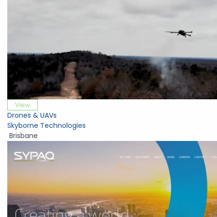
View
Drones & UAVs
Skyborne Technologies
Brisbane