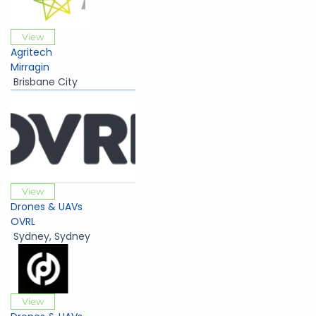
View
Agritech
Mirragin
Brisbane City
View
Drones & UAVs
OVRL
Sydney
,
Sydney
View