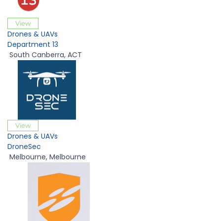
View
Drones & UAVs
Department 13
South Canberra
,
ACT
View
Drones & UAVs
DroneSec
Melbourne
,
Melbourne