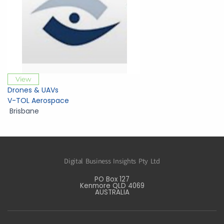
View
Drones & UAVs
V-TOL Aerospace
Brisbane
Digital Business Insights Pty Ltd
PO Box 127
Kenmore QLD 4069
AUSTRALIA