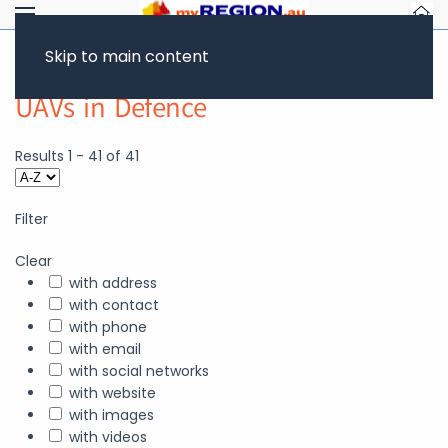
Skip to main content
UAVs in Defence
Results
1
-
41
of
41
Filter
Clear
with address
with contact
with phone
with email
with social networks
with website
with images
with videos