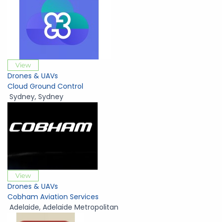
View
Drones & UAVs
Cloud Ground Control
Sydney
,
Sydney
View
Drones & UAVs
Cobham Aviation Services
Adelaide
,
Adelaide Metropolitan