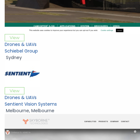
View
Drones & UAVs
Schiebel Group
Sydney
View
Drones & UAVs
Sentient Vision Systems
Melbourne
,
Melbourne