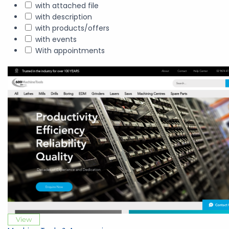
with attached file
with description
with products/offers
with events
With appointments
View