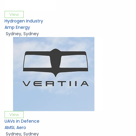
View
Hydrogen Industry
Amp Energy
Sydney
,
Sydney
View
UAVs in Defence
AMSL Aero
Sydney
,
Sydney