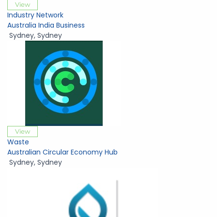
View
Industry Network
Australia India Business
Sydney
,
Sydney
View
Waste
Australian Circular Economy Hub
Sydney
,
Sydney