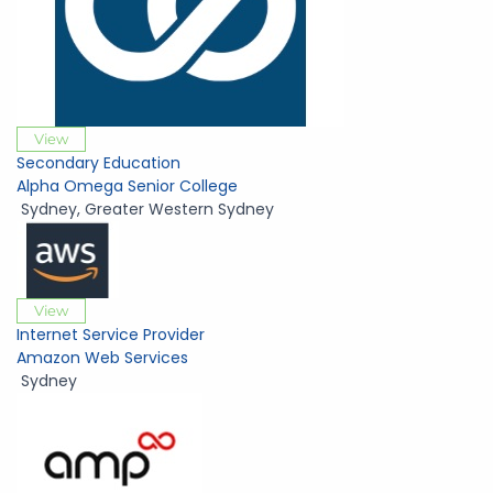
View
Secondary Education
Alpha Omega Senior College
Sydney
,
Greater Western Sydney
View
Internet Service Provider
Amazon Web Services
Sydney