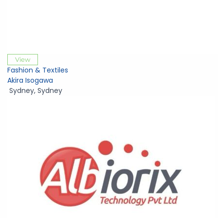
View
Fashion & Textiles
Akira Isogawa
Sydney
,
Sydney