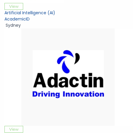
View
Artificial Intelligence (AI)
AcademicID
Sydney
View