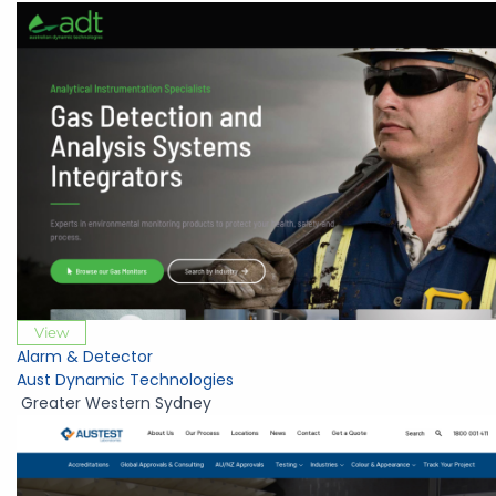
View
Alarm & Detector
Aust Dynamic Technologies
Greater Western Sydney