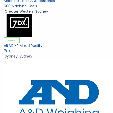
Machine Tools & Accessories
600 Machine Tools
Greater Western Sydney
View
AR VR XR Mixed Reality
7DX
Sydney
,
Sydney