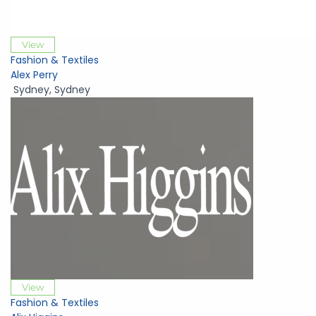
View
Fashion & Textiles
Alex Perry
Sydney
,
Sydney
View
Fashion & Textiles