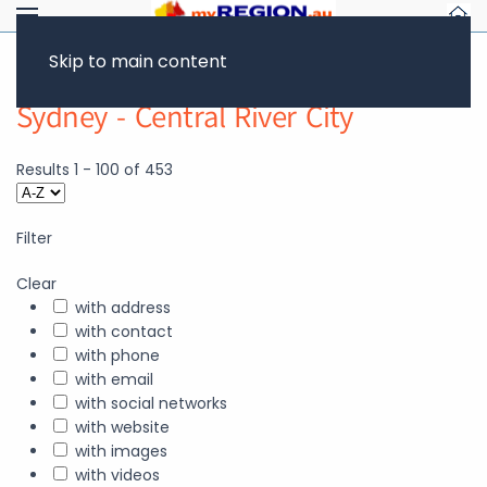
Skip to main content
Sydney - Central River City
Results
1
-
100
of
453
Filter
Clear
with address
with contact
with phone
with email
with social networks
with website
with images
with videos