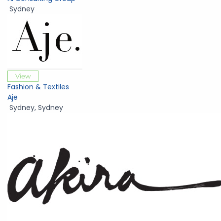
Sydney
View
Fashion & Textiles
Aje
Sydney
,
Sydney