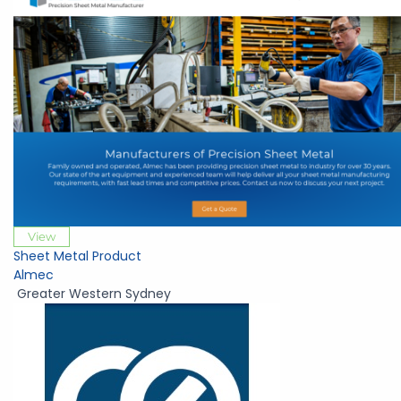
View
Sheet Metal Product
Almec
Greater Western Sydney