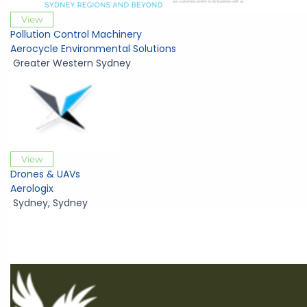
View
Pollution Control Machinery
Aerocycle Environmental Solutions
Greater Western Sydney
View
Drones & UAVs
Aerologix
Sydney
,
Sydney