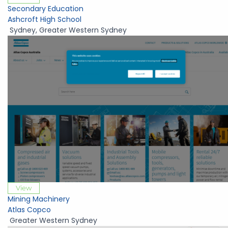
Secondary Education
Ashcroft High School
Sydney
,
Greater Western Sydney
View
Mining Machinery
Atlas Copco
Greater Western Sydney