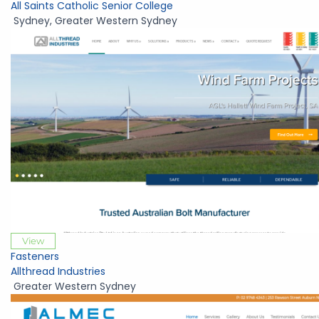
All Saints Catholic Senior College
Sydney
,
Greater Western Sydney
View
Fasteners
Allthread Industries
Greater Western Sydney