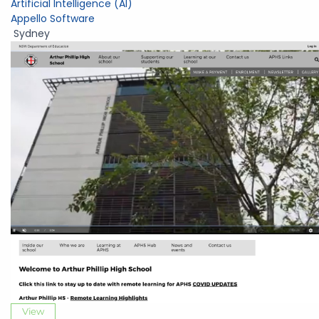
Artificial Intelligence (AI)
Appello Software
Sydney
View