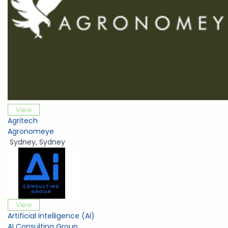
View
Agritech
Agronomeye
Sydney
,
Sydney
View
Artificial Intelligence (AI)
AI Consulting Group