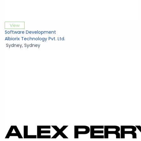
View
Software Development
Albiorix Technology Pvt. Ltd.
Sydney
,
Sydney