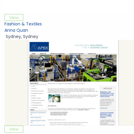
View
Fashion & Textiles
Anna Quan
Sydney
,
Sydney
View