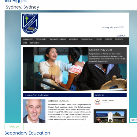
Alix Higgins
Sydney
,
Sydney
View
Secondary Education