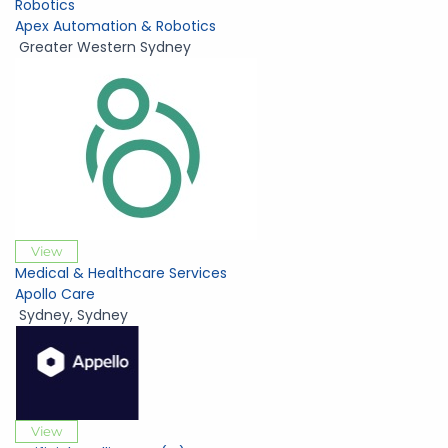
Robotics
Apex Automation & Robotics
Greater Western Sydney
View
Medical & Healthcare Services
Apollo Care
Sydney
,
Sydney
View