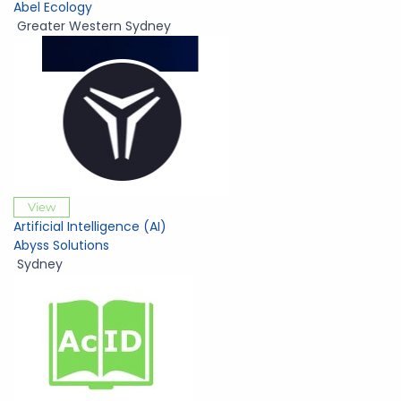
Abel Ecology
Greater Western Sydney
View
Artificial Intelligence (AI)
Abyss Solutions
Sydney