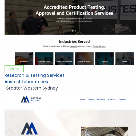
View
Research & Testing Services
Austest Laboratories
Greater Western Sydney