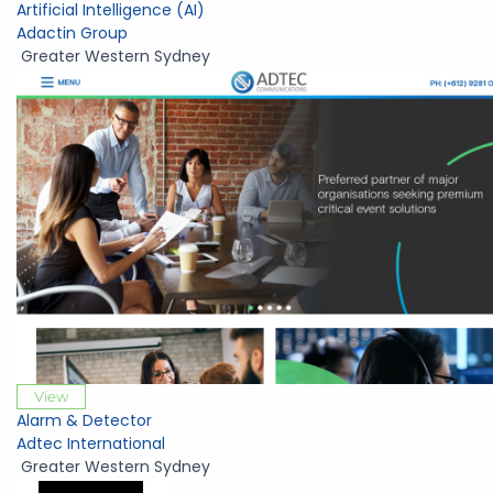
Artificial Intelligence (AI)
Adactin Group
Greater Western Sydney
View
Alarm & Detector
Adtec International
Greater Western Sydney