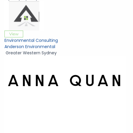
View
Environmental Consulting
Anderson Environmental
Greater Western Sydney