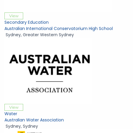
View
Secondary Education
Australian International Conservatorium High School
Sydney
,
Greater Western Sydney
View
Water
Australian Water Association
Sydney
,
Sydney