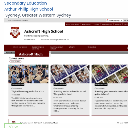
Secondary Education
Arthur Phillip High School
Sydney
,
Greater Western Sydney
View