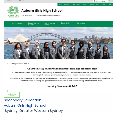
View
Secondary Education
Auburn Girls High School
Sydney
,
Greater Western Sydney