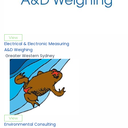
View
Electrical & Electronic Measuring
A&D Weighing
Greater Western Sydney
View
Environmental Consulting