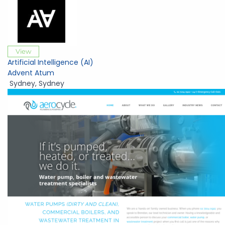
View
Artificial Intelligence (AI)
Advent Atum
Sydney
,
Sydney