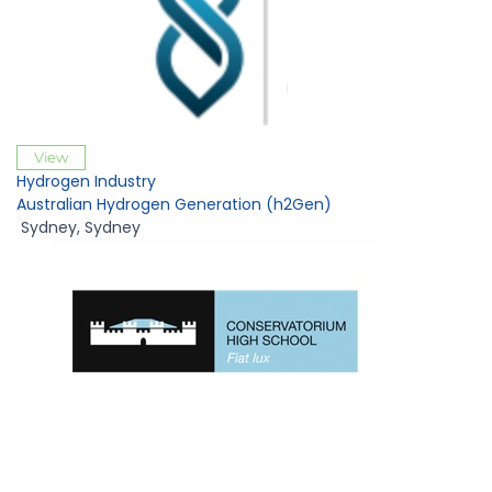
View
Hydrogen Industry
Australian Hydrogen Generation (h2Gen)
Sydney
,
Sydney