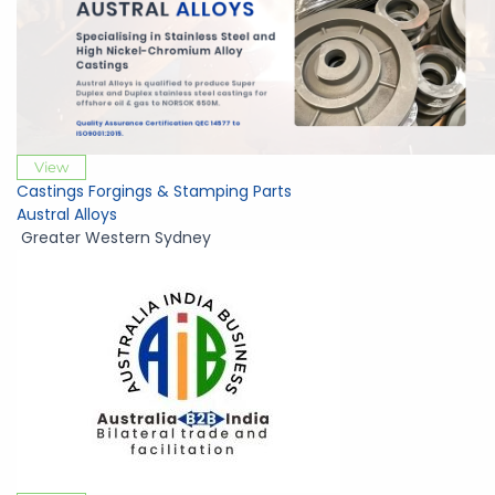
View
Castings Forgings & Stamping Parts
Austral Alloys
Greater Western Sydney