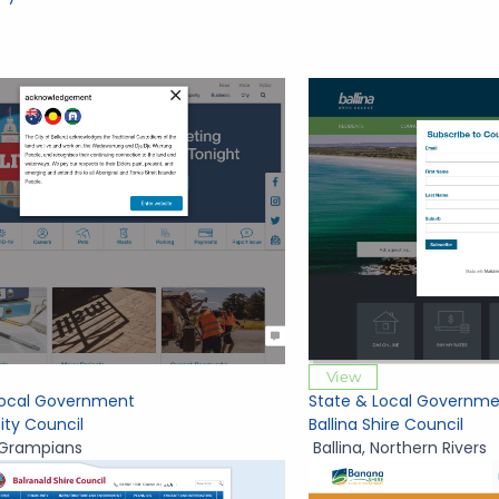
View
Local Government
State & Local Governme
City Council
Ballina Shire Council
Grampians
Ballina
,
Northern Rivers