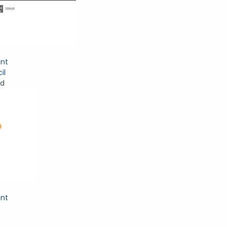
nt
il
nd
nt