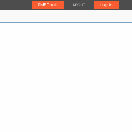
SME Tools
ABOUT
Log in