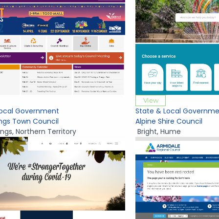
View
Local Government
State & Local Governme
ings Town Council
Alpine Shire Council
ings
,
Northern Territory
Bright
,
Hume