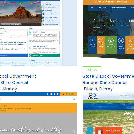
View
Local Government
State & Local Governme
 Shire Council
Banana Shire Council
d
,
Murray
Biloela
,
Fitzroy