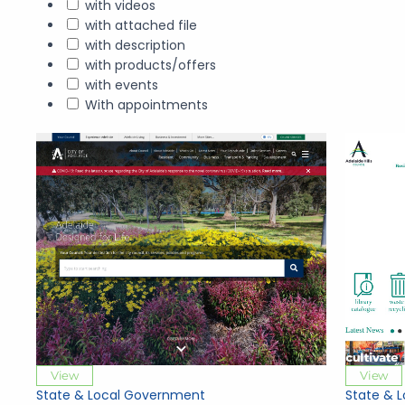
with videos
with attached file
with description
with products/offers
with events
With appointments
View
View
State & Local Government
State & 