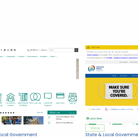
View
Local Government
State & Local Governme