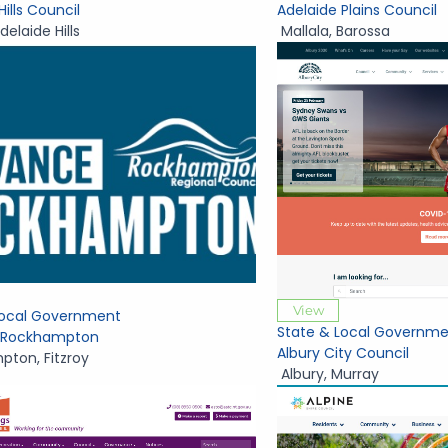
Hills Council
Adelaide Plains Council
delaide Hills
Mallala
,
Barossa
View
Local Government
State & Local Governme
 Rockhampton
Albury City Council
mpton
,
Fitzroy
Albury
,
Murray