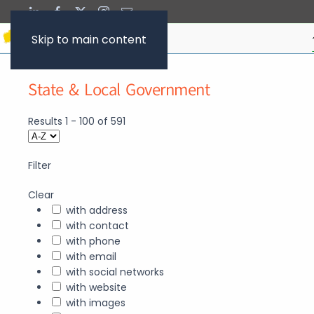
Skip to main content
State & Local Government
Results
1
-
100
of
591
Filter
Clear
with address
with contact
with phone
with email
with social networks
with website
with images