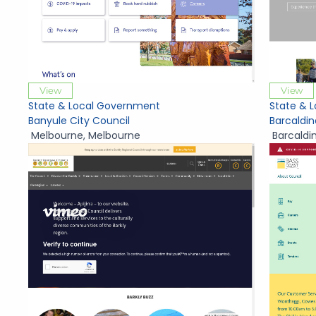
View
View
State & Local Government
State & 
Banyule City Council
Barcaldin
Melbourne
,
Melbourne
Barcaldi