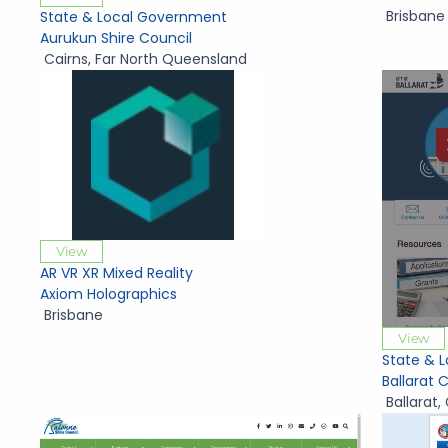
Brisbane
State & Local Government
Aurukun Shire Council
Cairns
,
Far North Queensland
View
AR VR XR Mixed Reality
Axiom Holographics
Brisbane
View
State & 
Ballarat 
Ballarat
,