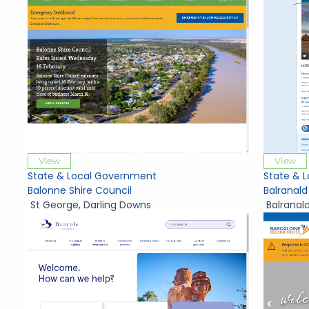
View
View
State & Local Government
State & 
Balonne Shire Council
Balranald
St George
,
Darling Downs
Balranal