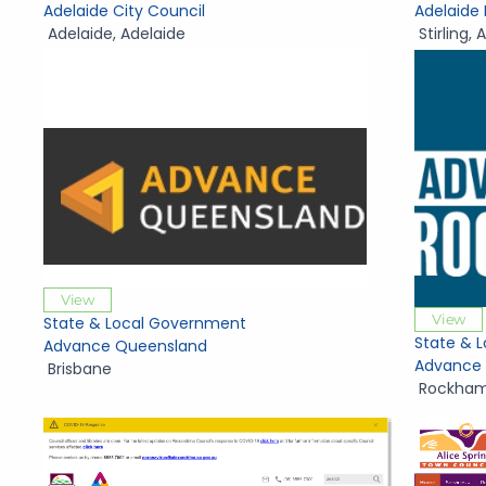
Adelaide City Council
Adelaide 
Adelaide
,
Adelaide
Stirling
,
A
View
View
State & Local Government
State & 
Advance Queensland
Advance
Brisbane
Rockha