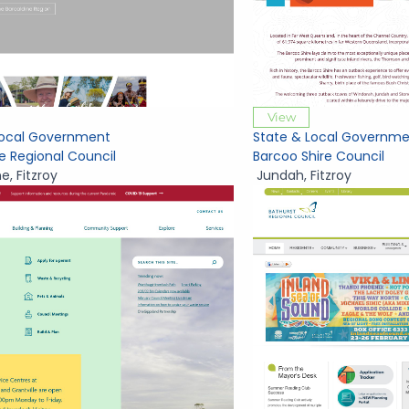
View
Local Government
State & Local Governme
e Regional Council
Barcoo Shire Council
ne
,
Fitzroy
Jundah
,
Fitzroy