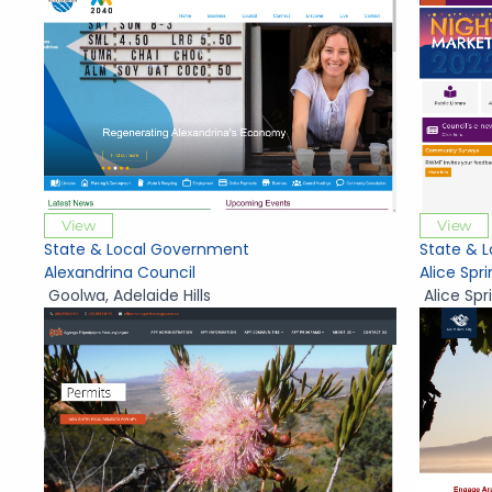
View
View
State & Local Government
State & 
Alexandrina Council
Alice Spr
Goolwa
,
Adelaide Hills
Alice Spr