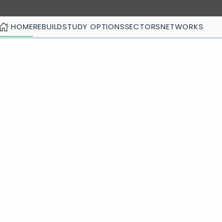
HOME
REBUILD
STUDY OPTIONS
SECTORS
NETWORKS