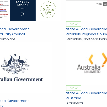
View
Local Government
State & Local Governme
ral City Council
Armidale Regional Counc
rampians
Armidale
,
Northern Inla
View
State & Local Governme
Austrade
Local Government
Canberra
try