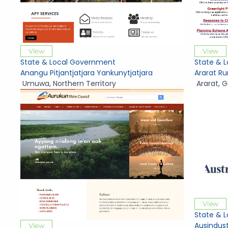
View
View
State & Local Government
State & 
Anangu Pitjantjatjara Yankunytjatjara
Ararat Ru
Umuwa
,
Northern Territory
Ararat
,
G
View
State & 
Ausindus
View