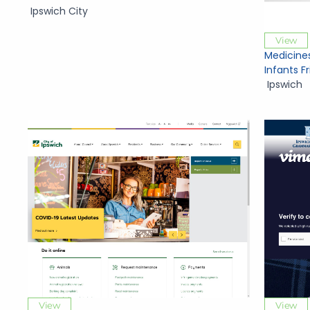
Ipswich City
View
Medicine
Infants F
Ipswich
View
View