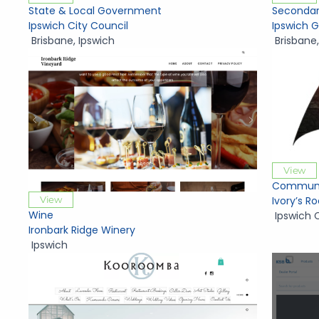
State & Local Government
Secondar
Ipswich City Council
Ipswich 
Brisbane
,
Ipswich
Brisbane
View
Communi
View
Ivory’s 
Wine
Ipswich 
Ironbark Ridge Winery
Ipswich