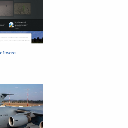
oftware