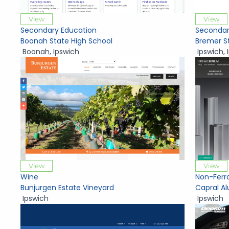
View
View
Secondary Education
Secondar
Boonah State High School
Bremer S
Boonah
,
Ipswich
Ipswich
,
View
View
Wine
Non-Ferr
Bunjurgen Estate Vineyard
Capral A
Ipswich
Ipswich