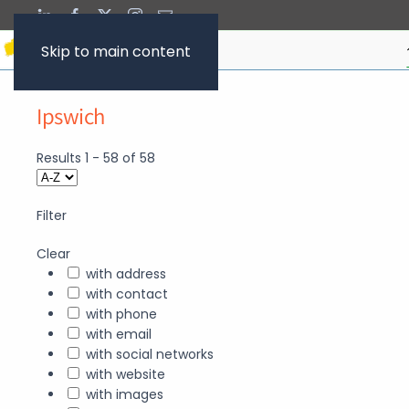
Skip to main content
Ipswich
Results
1
-
58
of
58
Filter
Clear
with address
with contact
with phone
with email
with social networks
with website
with images