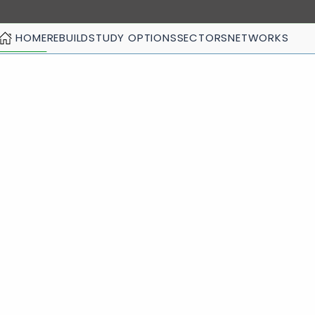
HOME
REBUILD
STUDY OPTIONS
SECTORS
NETWORKS