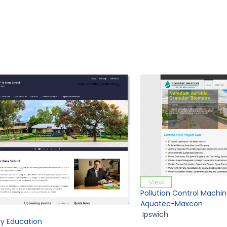
View
Pollution Control Machin
Aquatec-Maxcon
Ipswich
y Education