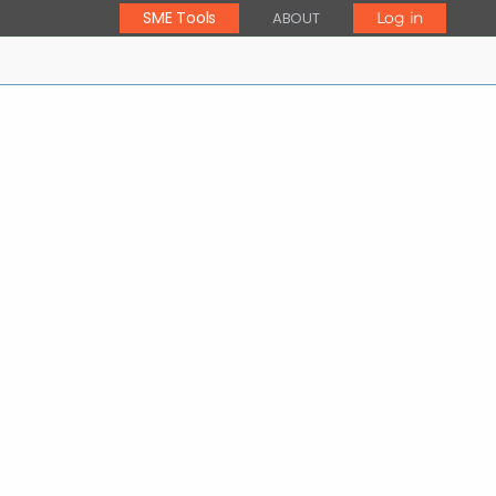
SME Tools
ABOUT
Log in