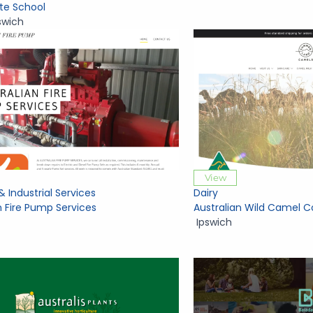
ate School
swich
View
& Industrial Services
Dairy
n Fire Pump Services
Australian Wild Camel C
Ipswich