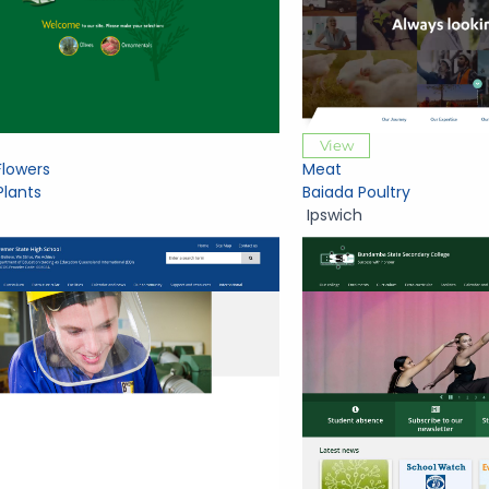
View
Flowers
Meat
Plants
Baiada Poultry
Ipswich