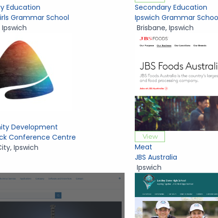
y Education
Secondary Education
Girls Grammar School
Ipswich Grammar Schoo
,
Ipswich
Brisbane
,
Ipswich
ty Development
View
Rock Conference Centre
Meat
City
,
Ipswich
JBS Australia
Ipswich