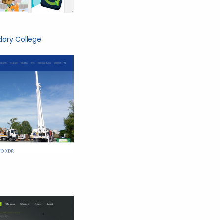
ary College