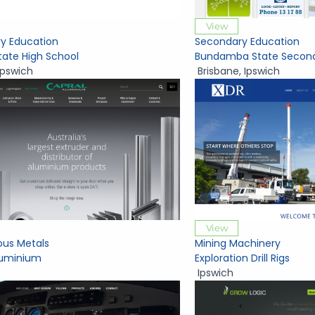
View
y Education
Secondary Education
tate High School
Bundamba State Second
Ipswich
Brisbane
,
Ipswich
View
ous Metals
Mining Machinery
luminium
Exploration Drill Rigs
Ipswich