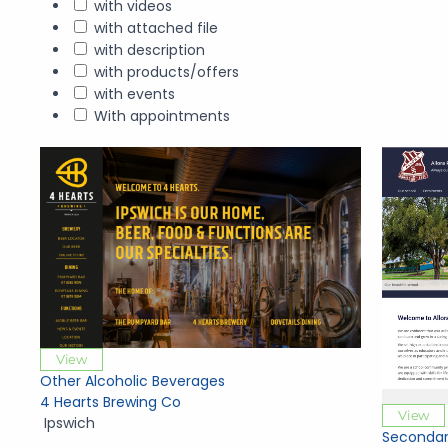
with videos
with attached file
with description
with products/offers
with events
With appointments
View
Other Alcoholic Beverages
4 Hearts Brewing Co
View
Ipswich
Secondar