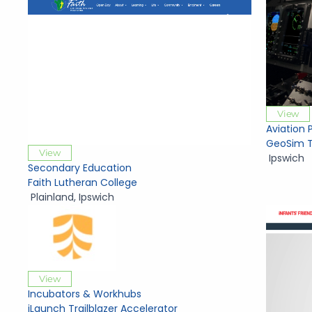
View
Aviation 
GeoSim T
View
Ipswich
Secondary Education
Faith Lutheran College
Plainland
,
Ipswich
View
Incubators & Workhubs
iLaunch Trailblazer Accelerator