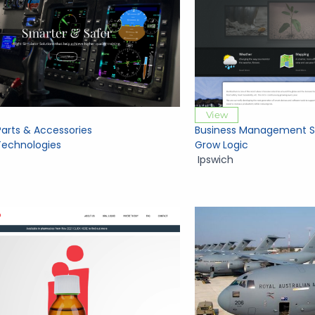
View
Parts & Accessories
Business Management S
echnologies
Grow Logic
Ipswich