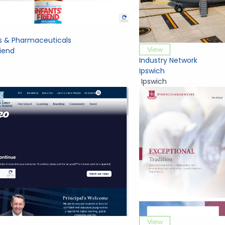
s & Pharmaceuticals
View
riend
Industry Network
Ipswich
Ipswich
View