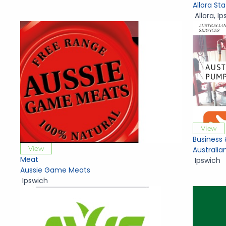
Allora St
Allora
,
Ip
View
Business 
View
Australia
Meat
Ipswich
Aussie Game Meats
Ipswich