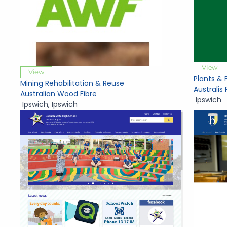
View
View
Plants & 
Mining Rehabilitation & Reuse
Australis 
Australian Wood Fibre
Ipswich
Ipswich
,
Ipswich