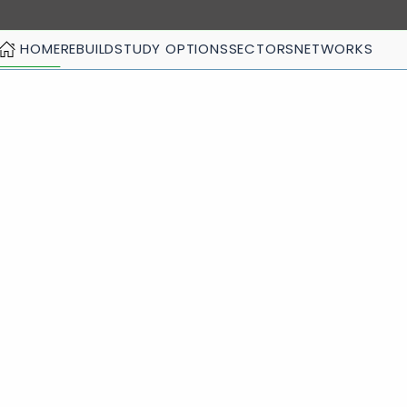
HOME
REBUILD
STUDY OPTIONS
SECTORS
NETWORKS