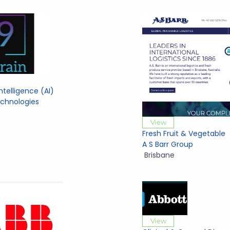
 Intelligence (AI)
echnologies
View
Fresh Fruit & Vegetable
A S Barr Group
Brisbane
View