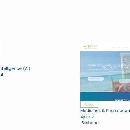
 Intelligence (AI)
al
View
Medicines & Pharmaceut
4jointz
Brisbane