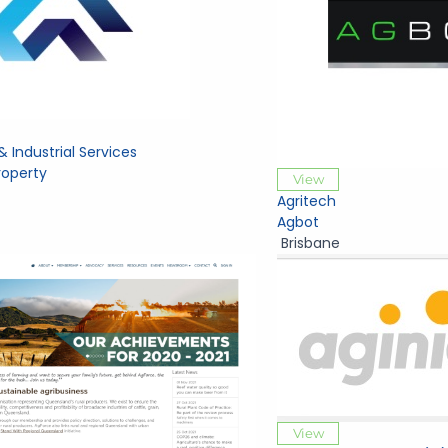
& Industrial Services
Property
View
Agritech
Agbot
Brisbane
View