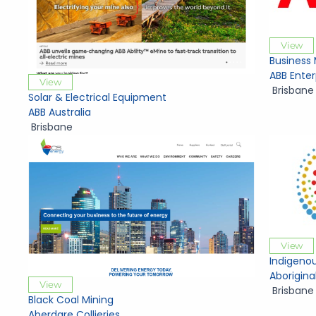
View
Business
ABB Enter
View
Brisbane
Solar & Electrical Equipment
ABB Australia
Brisbane
View
Indigenou
Aborigina
View
Brisbane
Black Coal Mining
Aberdare Collieries