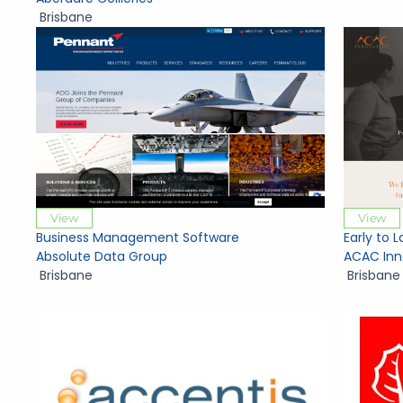
Brisbane
View
View
Business Management Software
Early to 
Absolute Data Group
ACAC Inn
Brisbane
Brisbane