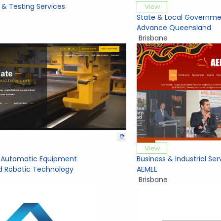
 & Testing Services
View
State & Local Governme
Advance Queensland
Brisbane
View
al Automatic Equipment
Business & Industrial Ser
 Robotic Technology
AEMEE
Brisbane