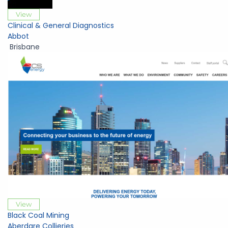
View
Clinical & General Diagnostics
Abbot
Brisbane
View
Black Coal Mining
Aberdare Collieries