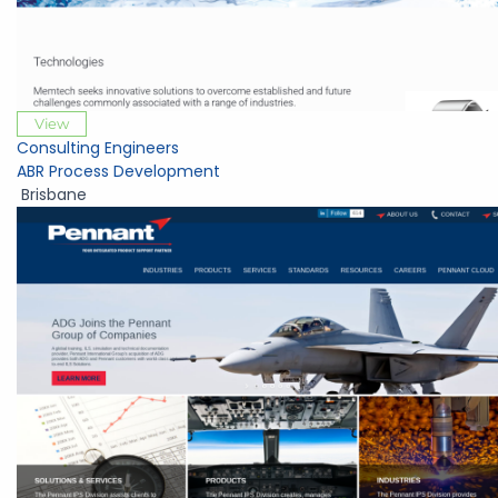
View
Consulting Engineers
ABR Process Development
Brisbane