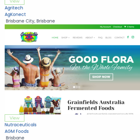
View
Agritech
AgKonect
Brisbane City
,
Brisbane
View
Nutraceuticals
AGM Foods
Brisbane