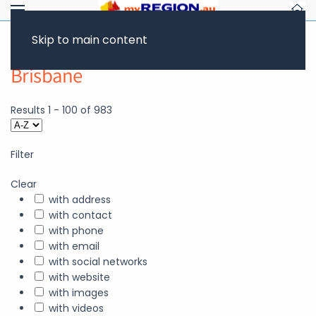
Skip to main content
Brisbane
Results
1
-
100
of
983
Filter
Clear
with address
with contact
with phone
with email
with social networks
with website
with images
with videos