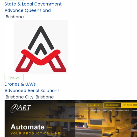
State & Local Government
Advance Queensland
Brisbane
View
Drones & UAVs
Advanced Aerial Solutions
Brisbane City
,
Brisbane