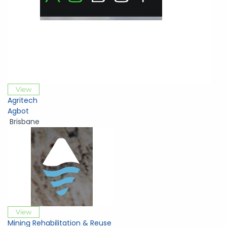
View
Agritech
Agbot
Brisbane
View
Mining Rehabilitation & Reuse