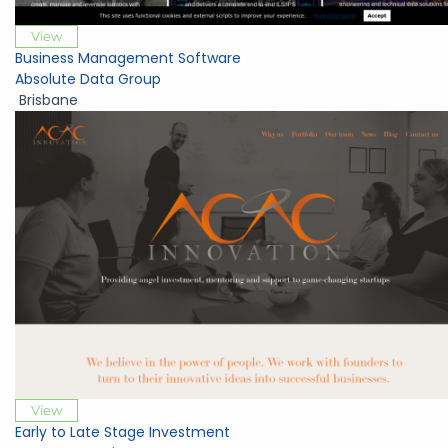
View
Business Management Software
Absolute Data Group
Brisbane
View
Early to Late Stage Investment