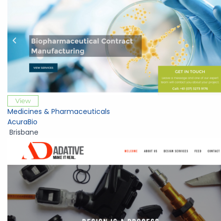
View
Medicines & Pharmaceuticals
AcuraBio
Brisbane