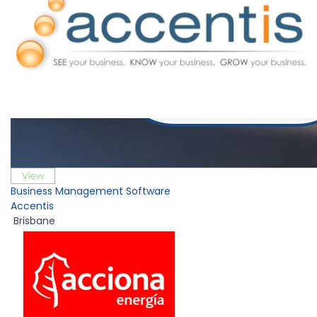
View
Business Management Software
Accentis
Brisbane