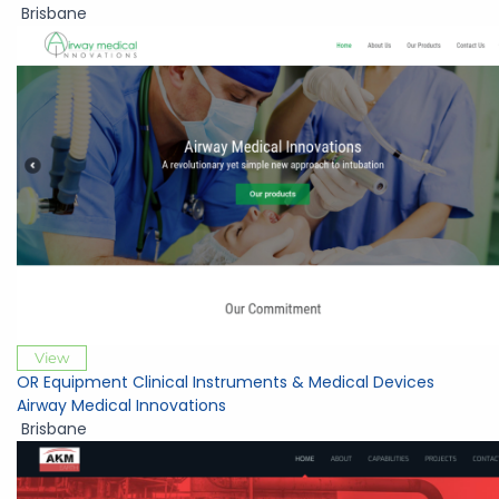
Brisbane
View
OR Equipment Clinical Instruments & Medical Devices
Airway Medical Innovations
Brisbane