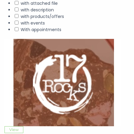
with attached file
with description
with products/offers
with events
With appointments
View