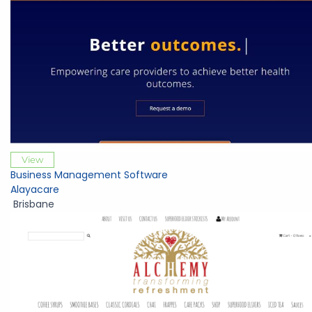
View
Business Management Software
Alayacare
Brisbane