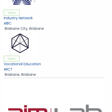
View
Industry Network
AIBC
Brisbane City
,
Brisbane
View
Vocational Education
AIICT
Brisbane
,
Brisbane