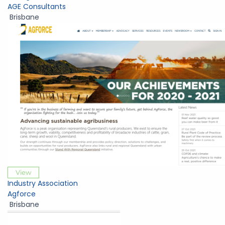
AGE Consultants
Brisbane
View
Industry Association
Agforce
Brisbane