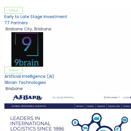
View
Early to Late Stage Investment
77 Partners
Brisbane City
,
Brisbane
View
Artificial Intelligence (AI)
9brain Technologies
Brisbane