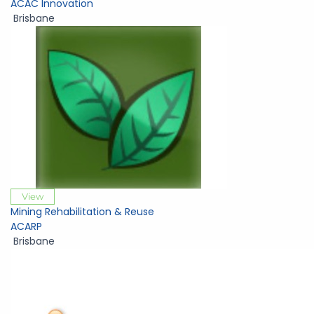
ACAC Innovation
Brisbane
View
Mining Rehabilitation & Reuse
ACARP
Brisbane