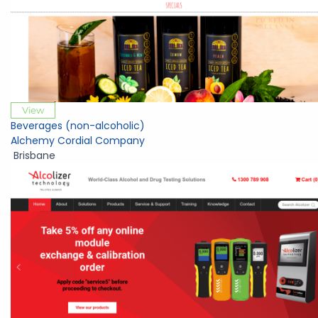
View
Beverages (non-alcoholic)
Alchemy Cordial Company
Brisbane