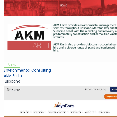
View
Environmental Consulting
AKM Earth
Brisbane