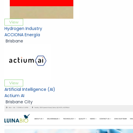
View
Hydrogen Industry
ACCIONA Energía
Brisbane
View
Artificial Intelligence (AI)
Actium AI
Brisbane City