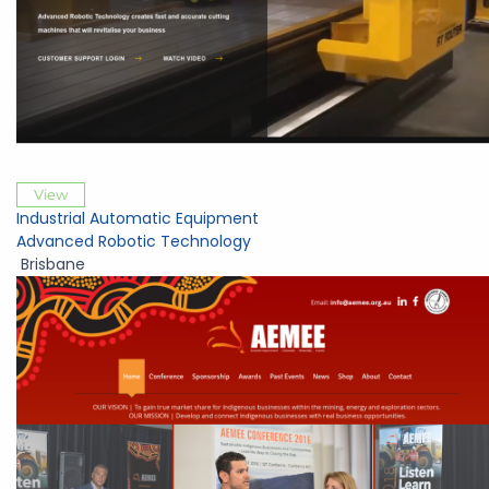
View
Industrial Automatic Equipment
Advanced Robotic Technology
Brisbane