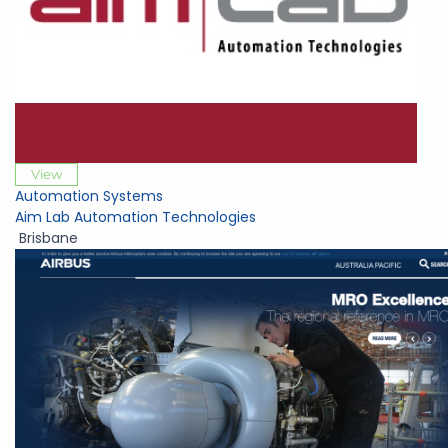
View
Automation Systems
Aim Lab Automation Technologies
Brisbane