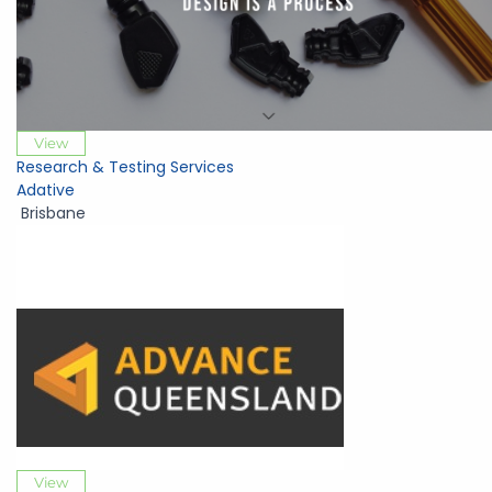
View
Research & Testing Services
Adative
Brisbane
View