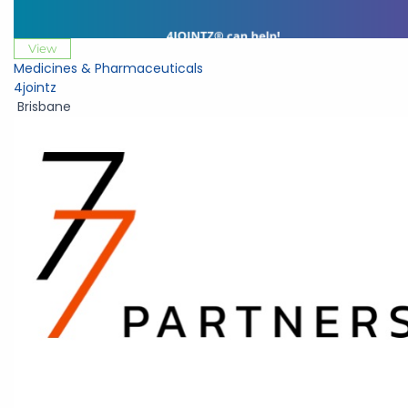
View
Medicines & Pharmaceuticals
4jointz
Brisbane