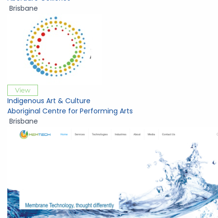
Brisbane
View
Indigenous Art & Culture
Aboriginal Centre for Performing Arts
Brisbane