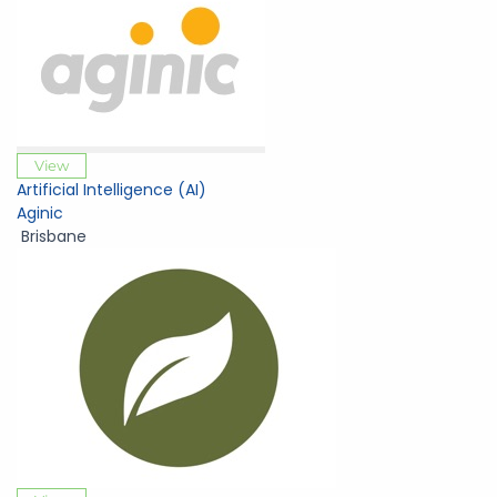
View
Artificial Intelligence (AI)
Aginic
Brisbane