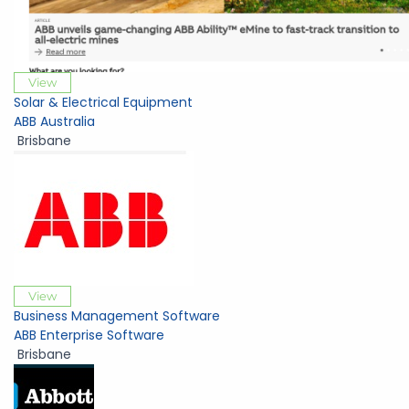
View
Solar & Electrical Equipment
ABB Australia
Brisbane
View
Business Management Software
ABB Enterprise Software
Brisbane