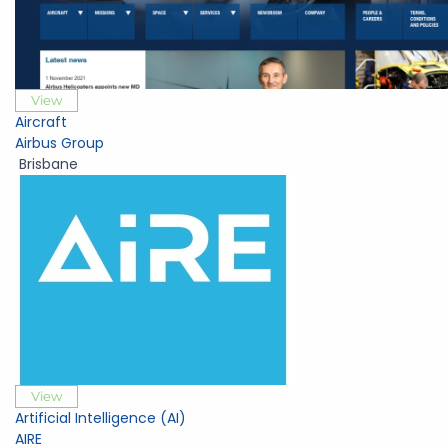
View
Aircraft
Airbus Group
Brisbane
View
Artificial Intelligence (AI)
AIRE