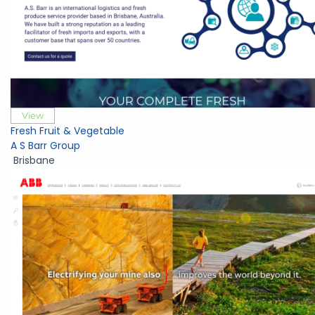
View
Fresh Fruit & Vegetable
A S Barr Group
Brisbane