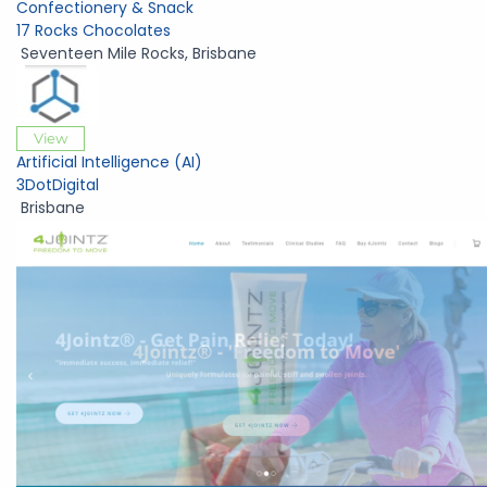
Confectionery & Snack
17 Rocks Chocolates
Seventeen Mile Rocks
,
Brisbane
View
Artificial Intelligence (AI)
3DotDigital
Brisbane