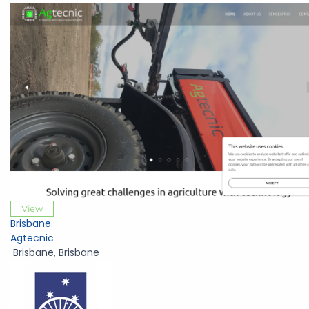
View
Brisbane
Agtecnic
Brisbane
,
Brisbane