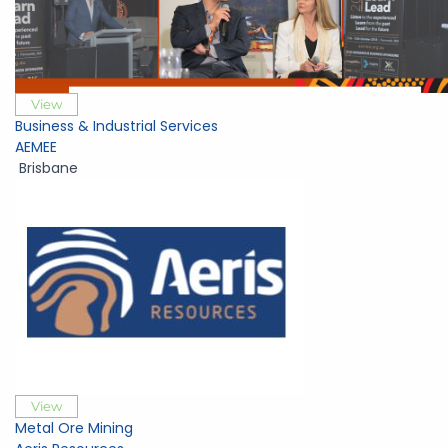
View
Business & Industrial Services
AEMEE
Brisbane
View
Metal Ore Mining