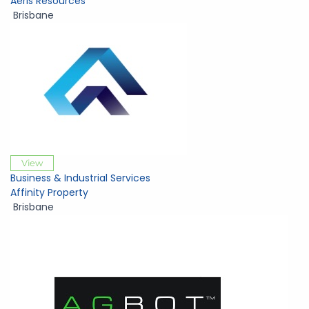
Aeris Resources
Brisbane
View
Business & Industrial Services
Affinity Property
Brisbane