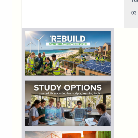
Ta
03