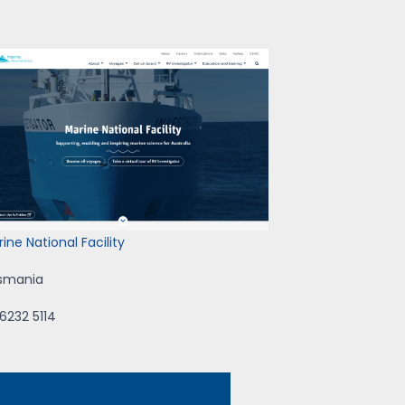
ine National Facility
smania
6232 5114