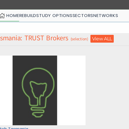
HOME
REBUILD
STUDY OPTIONS
SECTORS
NETWORKS
smania: TRUST Brokers
View ALL
(selection)
itch Tasmania