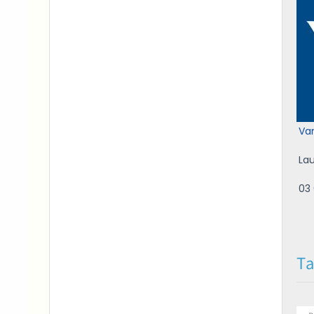
Va
La
03 
Ta