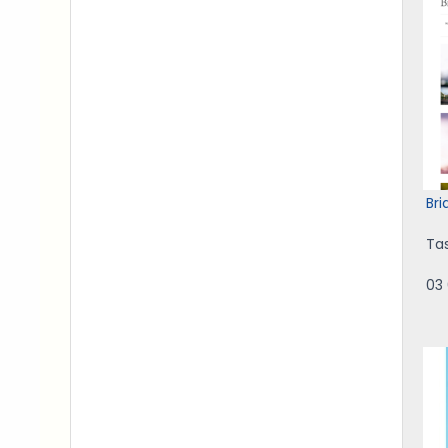
Br
Ta
03