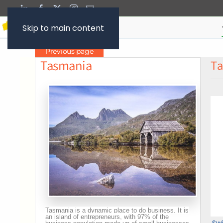
Skip to main content
Previous page
Tasmania
Ta
Tasmania is a dynamic place to do business. It is
an island of entrepreneurs, with 97% of the
Sw