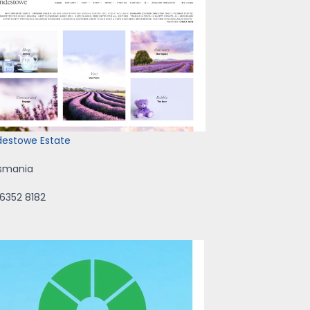
idestowe Estate
smania
 6352 8182