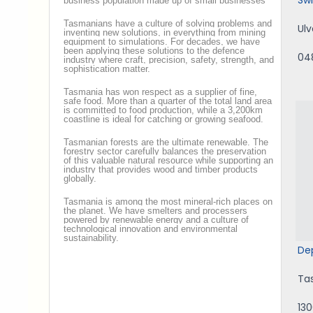
business population made up of small businesses
Tasmanians have a culture of solving problems and
Ul
inventing new solutions, in everything from mining
equipment to simulations. For decades, we have
been applying these solutions to the defence
04
industry where craft, precision, safety, strength, and
sophistication matter.
Tasmania has won respect as a supplier of fine,
safe food. More than a quarter of the total land area
is committed to food production, while a 3,200km
coastline is ideal for catching or growing seafood.
Tasmanian forests are the ultimate renewable. The
forestry sector carefully balances the preservation
of this valuable natural resource while supporting an
industry that provides wood and timber products
globally.
Tasmania is among the most mineral-rich places on
the planet. We have smelters and processers
powered by renewable energy and a culture of
technological innovation and environmental
sustainability.
De
Ta
13