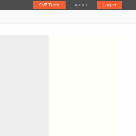
SME Tools
ABOUT
Log in