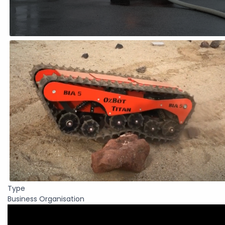
Type
Business Organisation