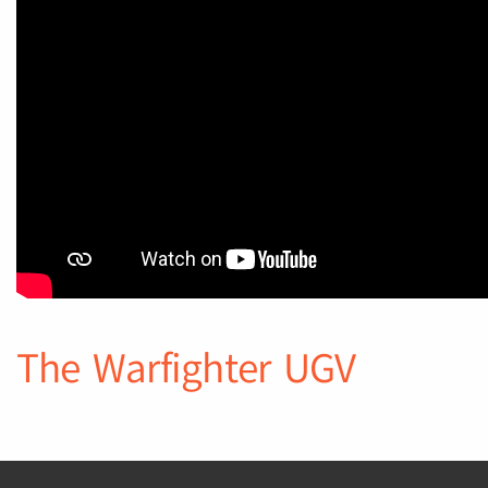
The Warfighter UGV