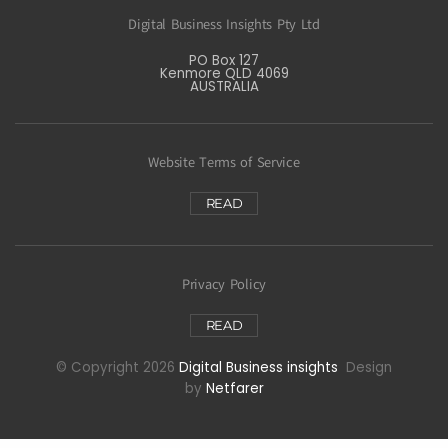
Digital Business Insights Pty Ltd
PO Box 127
Kenmore QLD 4069
AUSTRALIA
Website Terms of Service
READ
Privacy Policy
READ
© Copyright 2026
Digital Business insights
Design
by
Netfarer