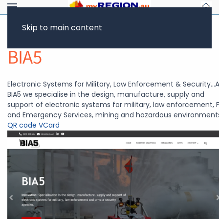
Skip to main content
Return to Showcase
BIA5
Electronic Systems for Military, Law Enforcement & Security...
BIA5 we specialise in the design, manufacture, supply and
support of electronic systems for military, law enforcement, F
and Emergency Services, mining and hazardous environment
QR code
VCard