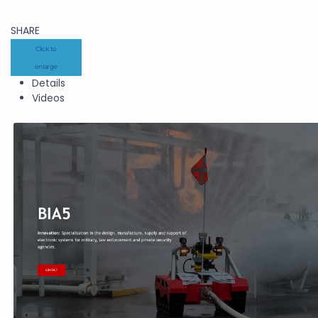
SHARE
Click to
enlarge
Details
Videos