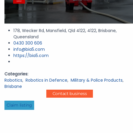
178, Wecker Rd, Mansfield, Qld 4122, 4122, Brisbane,
Queensland
0430 300 606
info@bia5.com
https://bia5.com
Categories:
Robotics
,
Robotics in Defence
,
Military & Police Products
,
Brisbane
Contact business
Claim listing