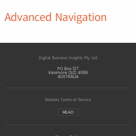
Advanced Navigation
Digital Business Insights Pty Ltd
PO Box 127
Kenmore QLD 4069
AUSTRALIA
Website Terms of Service
READ