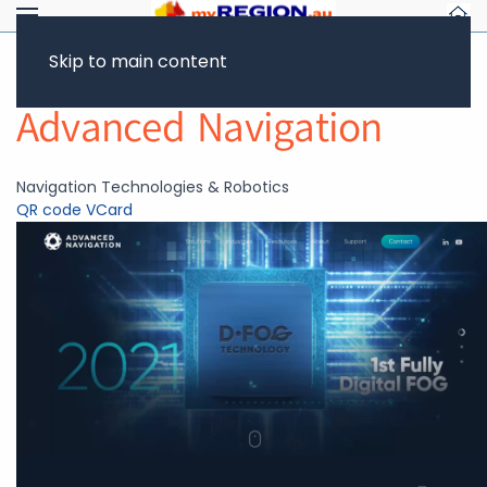
Skip to main content
Return to Showcase
Advanced Navigation
Navigation Technologies & Robotics
QR code
VCard