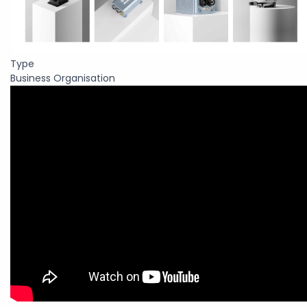
Type
Business Organisation