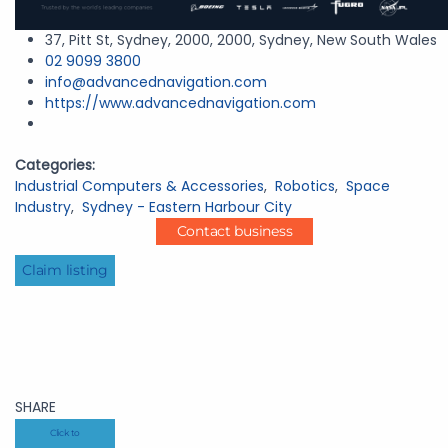
37, Pitt St, Sydney, 2000, 2000, Sydney, New South Wales
02 9099 3800
info@advancednavigation.com
https://www.advancednavigation.com
Categories:
Industrial Computers & Accessories
,
Robotics
,
Space
Industry
,
Sydney - Eastern Harbour City
Contact business
Claim listing
SHARE
Click to