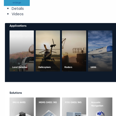
enlarge
Details
Videos