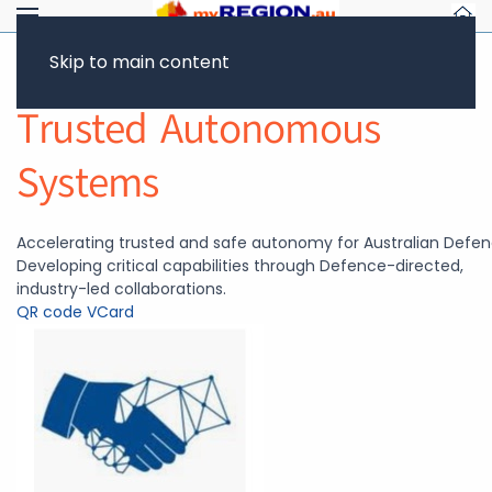
Skip to main content
Return to Showcase
Trusted Autonomous
Systems
Accelerating trusted and safe autonomy for Australian Defen
Developing critical capabilities through Defence-directed,
industry-led collaborations.
QR code
VCard