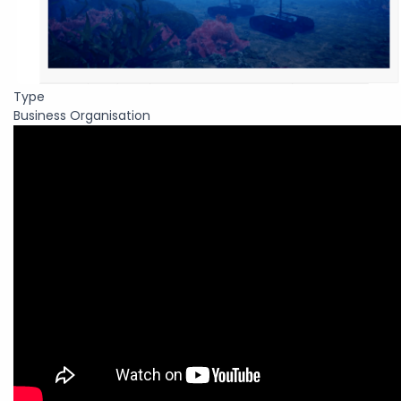
Type
Business Organisation