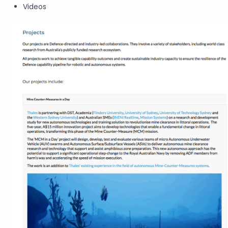
Videos