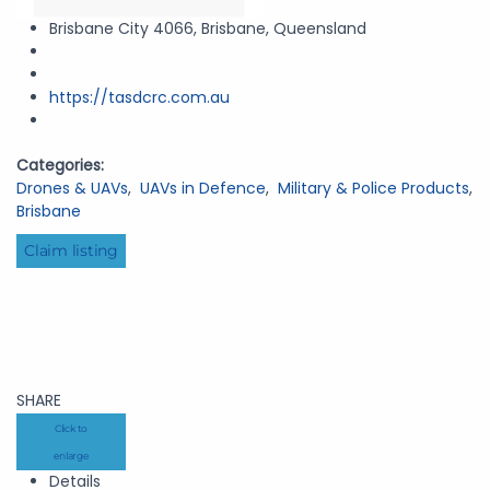
Brisbane City 4066, Brisbane, Queensland
https://tasdcrc.com.au
Categories:
Drones & UAVs
,
UAVs in Defence
,
Military & Police Products
,
Brisbane
Claim listing
SHARE
Click to
enlarge
Details