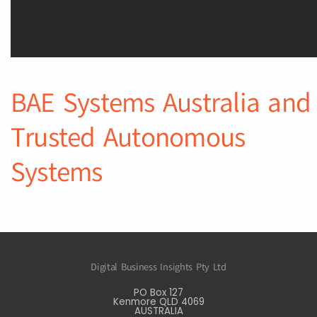
BAE Systems Australia and
Trusted Autonomous
Systems
Digital Business Insights Pty Ltd
PO Box 127
Kenmore QLD 4069
AUSTRALIA