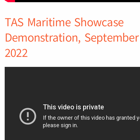
TAS Maritime Showcase
Demonstration, September
2022