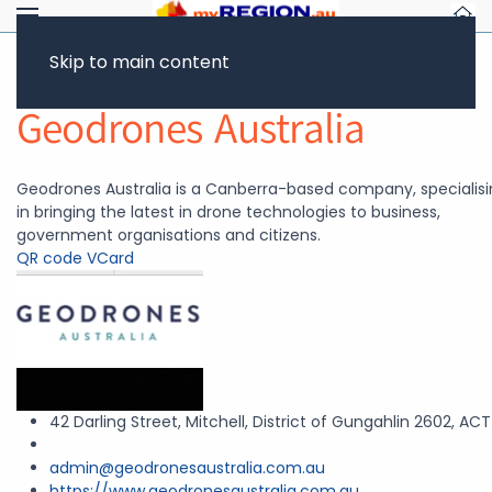
Skip to main content
Return to Showcase
Geodrones Australia
Geodrones Australia is a Canberra-based company, specialis
in bringing the latest in drone technologies to business,
government organisations and citizens.
QR code
VCard
42 Darling Street, Mitchell, District of Gungahlin 2602, ACT
admin@geodronesaustralia.com.au
https://www.geodronesaustralia.com.au