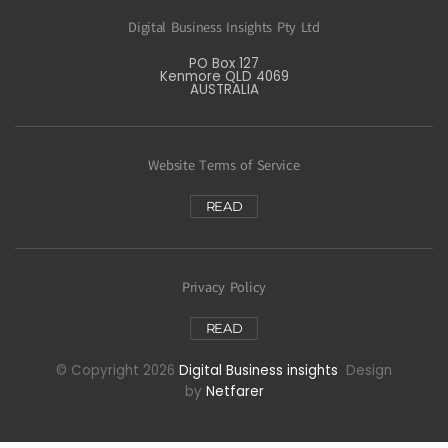
Digital Business Insights Pty Ltd
PO Box 127
Kenmore QLD 4069
AUSTRALIA
Website Terms of Service
READ
Privacy Policy
READ
© Copyright 2026
Digital Business insights
Design
by
Netfarer