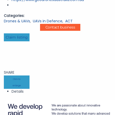
Categories:
Drones & UAVs
,
UAVs in Defence
,
ACT
Contact business
Claim listing
SHARE
Click to
enlarge
Details