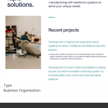
Type
Business Organisation