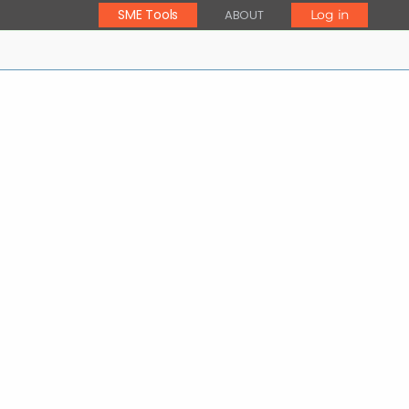
SME Tools
ABOUT
Log in