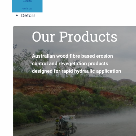
Click to
enlarge
Details