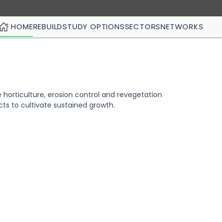
HOME
REBUILD
STUDY OPTIONS
SECTORS
NETWORKS
 horticulture, erosion control and revegetation
cts to cultivate sustained growth.