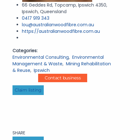
66 Geddes Rd, Topcamp, Ipswich 4350,
Ipswich, Queensland
0417 919 343
lou@australianwoodfibre.com.au
https://australianwoodfibre.com.au
Categories:
Environmental Consulting
,
Environmental
Management & Waste
,
Mining Rehabilitation
& Reuse
,
Ipswich
Contact business
Claim listing
SHARE