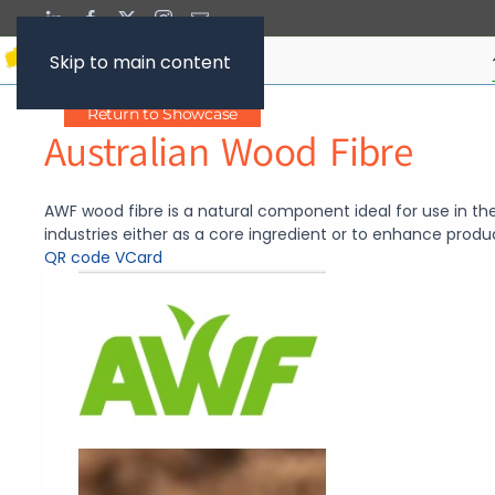
Skip to main content
Return to Showcase
Australian Wood Fibre
AWF wood fibre is a natural component ideal for use in the
industries either as a core ingredient or to enhance produ
QR code
VCard