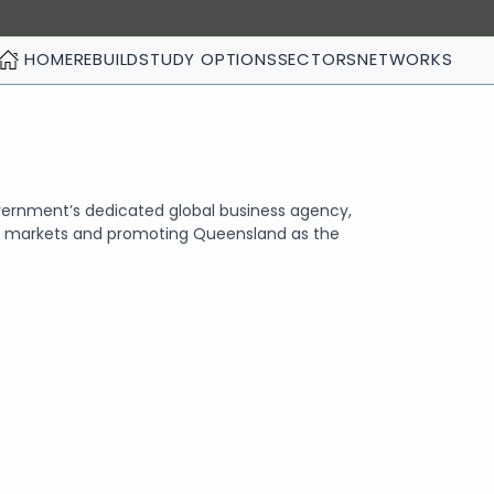
HOME
REBUILD
STUDY OPTIONS
SECTORS
NETWORKS
ernment’s dedicated global business agency,
ld markets and promoting Queensland as the