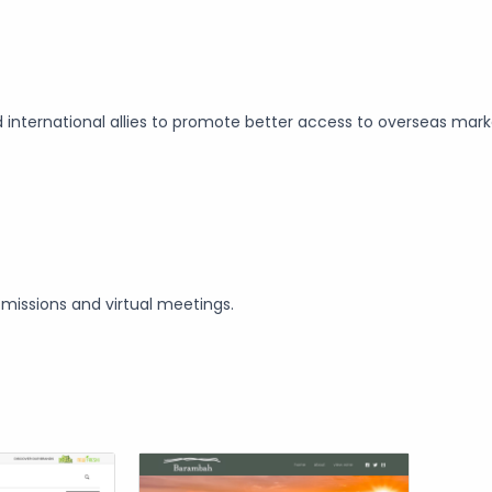
d international allies to promote better access to overseas mar
missions and virtual meetings.