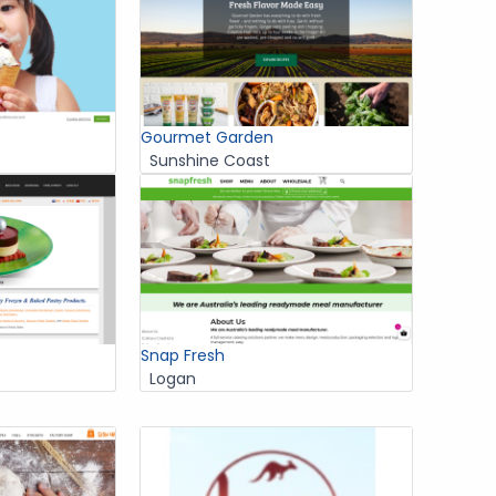
Gourmet Garden
Sunshine Coast
Snap Fresh
Logan