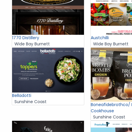
1770 Distillery
Austchilli
Wide Bay Burnett
Wide Bay Burnett
Belladotti
Sunshine Coast
Boneafidebrothco/
Cookhouse
Sunshine Coast