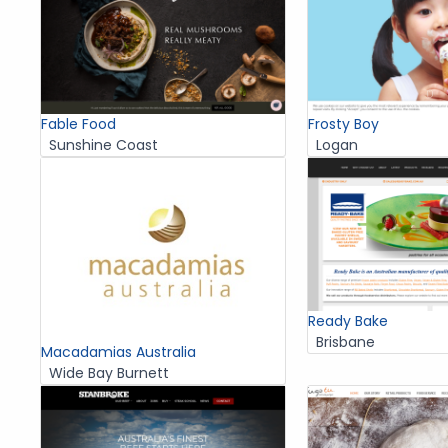
Fable Food
Frosty Boy
Sunshine Coast
Logan
Ready Bake
Brisbane
Macadamias Australia
Wide Bay Burnett