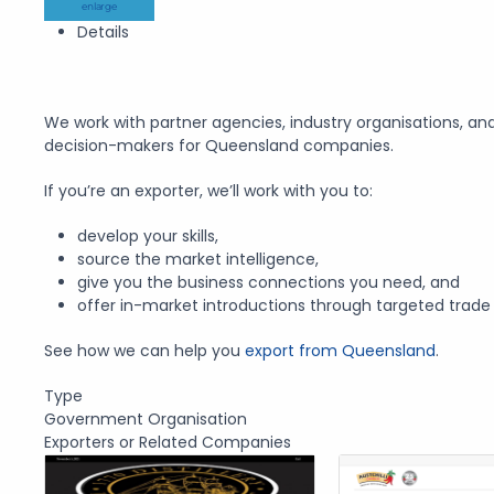
enlarge
Details
We work with partner agencies, industry organisations, an
decision-makers for Queensland companies.
If you’re an exporter, we’ll work with you to:
develop your skills,
source the market intelligence,
give you the business connections you need, and
offer in-market introductions through targeted trade 
See how we can help you
export from Queensland
.
Type
Government Organisation
Exporters or Related Companies