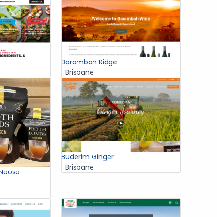
Barambah Ridge
Brisbane
Buderim Ginger
Brisbane
 Noosa