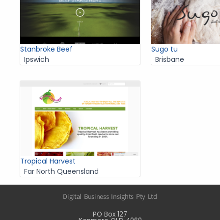
Stanbroke Beef
Sugo tu
Ipswich
Brisbane
Tropical Harvest
Far North Queensland
Digital Business Insights Pty Ltd
PO Box 127