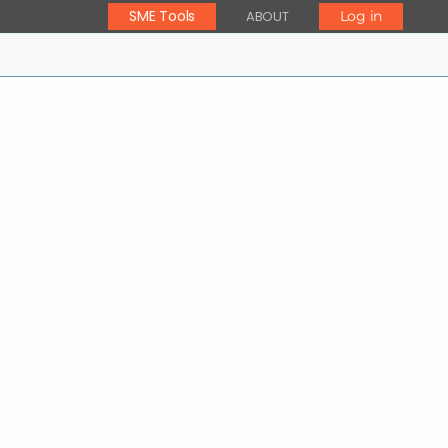
SME Tools
ABOUT
Log in