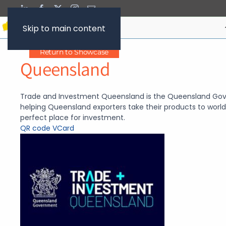
Skip to main content
Return to Showcase
Queensland
Trade and Investment Queensland is the Queensland Gov
helping Queensland exporters take their products to wor
perfect place for investment.
QR code
VCard