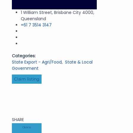
1 William Street, Brisbane City 4000,
Queensland
+61 7 3514 3147
Categories:
State Export - Agri/Food
,
State & Local
Government
Claim listing
SHARE
Click to