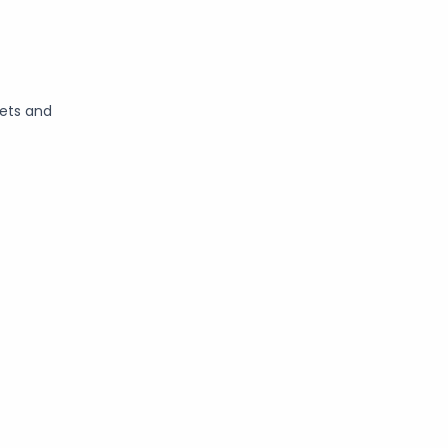
kets and