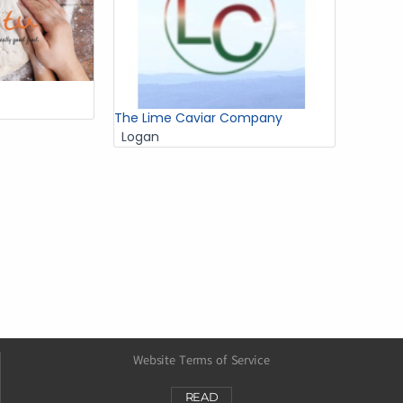
The Lime Caviar Company
Logan
Website Terms of Service
READ