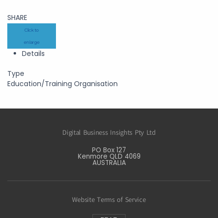
SHARE
Click to
enlarge
Details
Type
Education/Training Organisation
Digital Business Insights Pty Ltd
PO Box 127
Kenmore QLD 4069
AUSTRALIA
Website Terms of Service