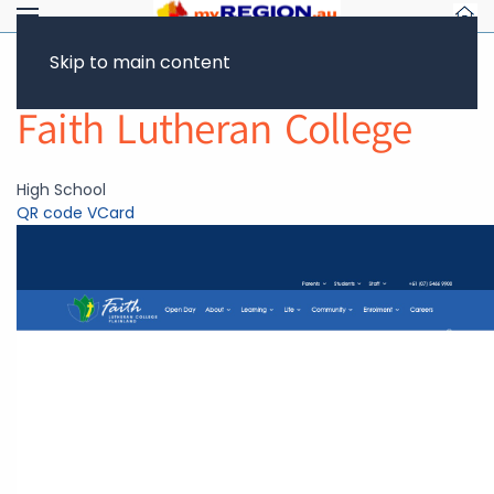
Skip to main content
Return to Showcase
Faith Lutheran College
High School
QR code
VCard