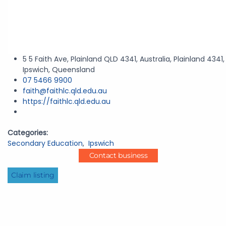
5 5 Faith Ave, Plainland QLD 4341, Australia, Plainland 4341,
Ipswich, Queensland
07 5466 9900
faith@faithlc.qld.edu.au
https://faithlc.qld.edu.au
Categories:
Secondary Education
,
Ipswich
Contact business
Claim listing