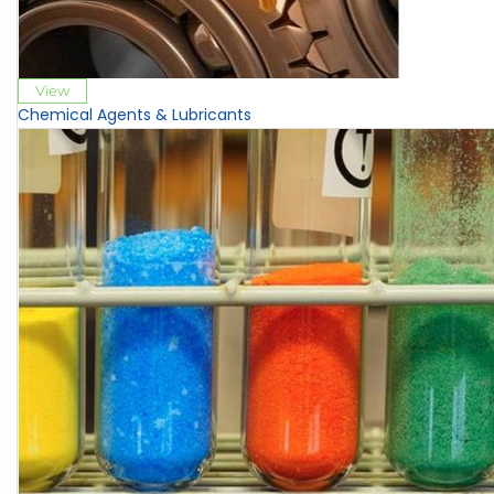
View
Chemical Agents & Lubricants