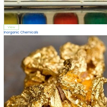
View
Inorganic Chemicals