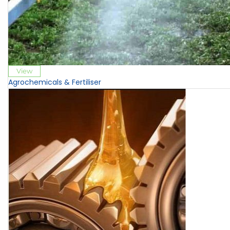
View
Agrochemicals & Fertiliser