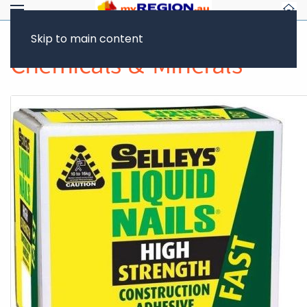
Skip to main content
Chemicals & Minerals