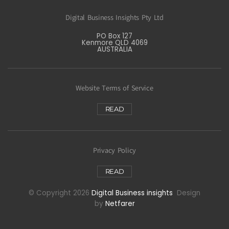
Digital Business Insights Pty Ltd
PO Box 127
Kenmore QLD 4069
AUSTRALIA
Website Terms of Service
READ
Privacy Policy
READ
© Copyright 2026
Digital Business insights
Design
by
Netfarer