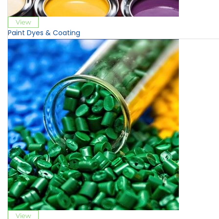
View
Paint Dyes & Coating
View