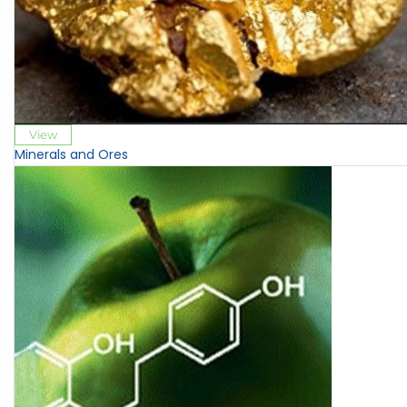
View
Minerals and Ores