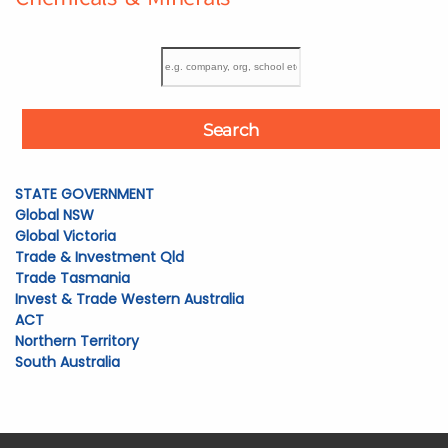
Search
STATE GOVERNMENT
Global NSW
Global Victoria
Trade & Investment Qld
Trade Tasmania
Invest & Trade Western Australia
ACT
Northern Territory
South Australia