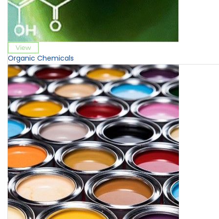
View
Organic Chemicals