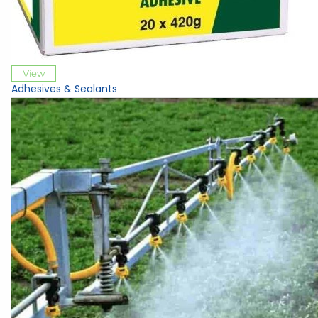
View
Adhesives & Sealants