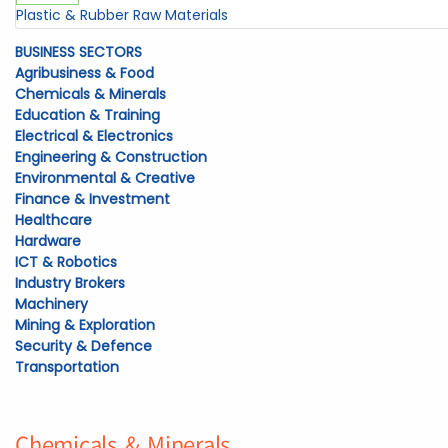
Plastic & Rubber Raw Materials
BUSINESS SECTORS
Agribusiness & Food
Chemicals & Minerals
Education & Training
Electrical & Electronics
Engineering & Construction
Environmental & Creative
Finance & Investment
Healthcare
Hardware
ICT & Robotics
Industry Brokers
Machinery
Mining & Exploration
Security & Defence
Transportation
Chemicals & Minerals