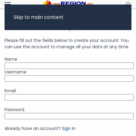
Skip to main content
Business Account Registration
Please fill out the fields below to create your account. You
can use the account to manage all your data at any time.
Name
Username
Email
Password
Already have an account?
Sign in