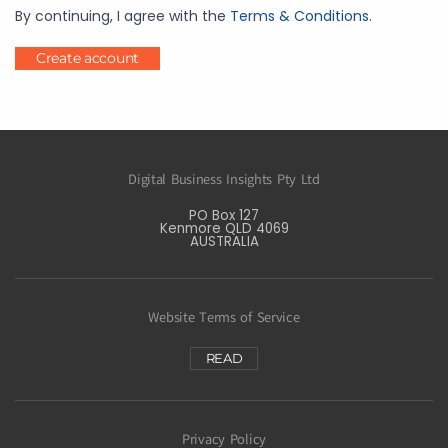
By continuing, I agree with the
Terms & Conditions
.
Create account
Digital Business Insights Pty Ltd
PO Box 127
Kenmore QLD 4069
AUSTRALIA
Website Terms of Service
READ
Privacy Policy