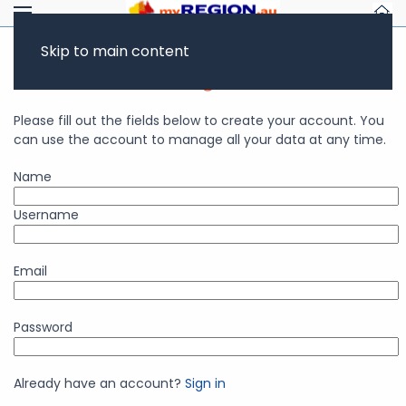
Skip to main content
Business Account Registration
Please fill out the fields below to create your account. You
can use the account to manage all your data at any time.
Name
Username
Email
Password
Already have an account?
Sign in