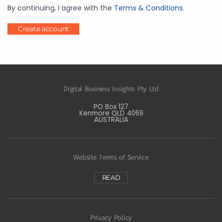
By continuing, I agree with the
Terms & Conditions
.
Create account
Digital Business Insights Pty Ltd
PO Box 127
Kenmore QLD 4069
AUSTRALIA
Website Terms of Service
READ
Privacy Policy