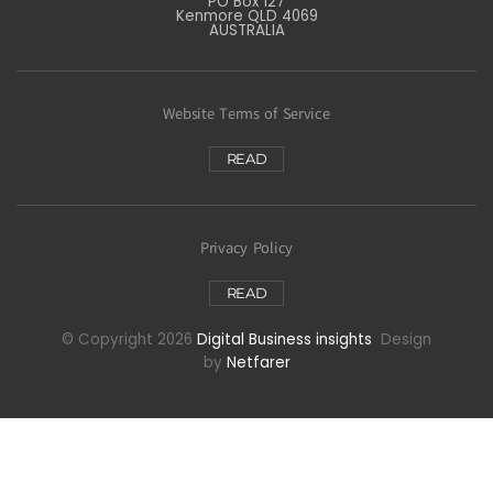
PO Box 127
Kenmore QLD 4069
AUSTRALIA
Website Terms of Service
READ
Privacy Policy
READ
© Copyright 2026
Digital Business insights
Design
by
Netfarer