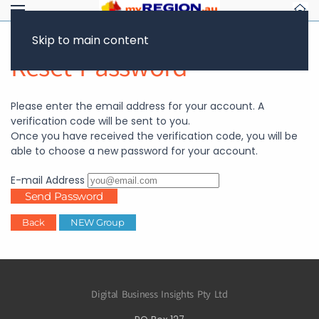
Skip to main content
Reset Password
Please enter the email address for your account. A
verification code will be sent to you.
Once you have received the verification code, you will be
able to choose a new password for your account.
E-mail Address
Send Password
Back
NEW Group
Digital Business Insights Pty Ltd